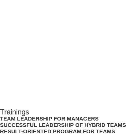
WE PROVIDE YOU WITH THE
TOOLS TO HELP TEAMS
PERFORM BETTER
STRUCTURALLY.
CHECK OUT OUR TRAINING PROGRAMS
Trainings
TEAM LEADERSHIP FOR MANAGERS
SUCCESSFUL LEADERSHIP OF HYBRID TEAMS
RESULT-ORIENTED PROGRAM FOR TEAMS