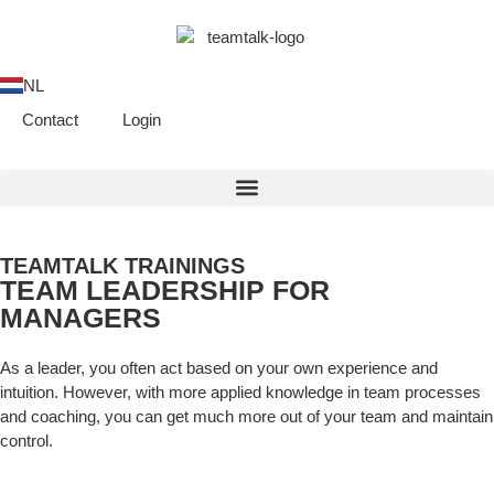
NL
Contact
Login
TEAMTALK TRAININGS
TEAM LEADERSHIP FOR
MANAGERS
As a leader, you often act based on your own experience and
intuition. However, with more applied knowledge in team processes
and coaching, you can get much more out of your team and maintain
control.