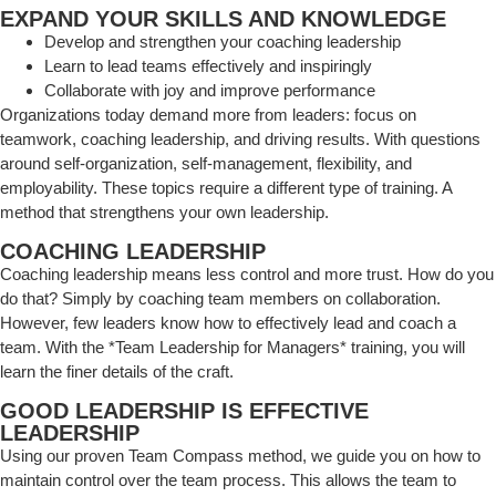
EXPAND YOUR SKILLS AND KNOWLEDGE
Develop and strengthen your coaching leadership
Learn to lead teams effectively and inspiringly
Collaborate with joy and improve performance
Organizations today demand more from leaders: focus on
teamwork, coaching leadership, and driving results. With questions
around self-organization, self-management, flexibility, and
employability. These topics require a different type of training. A
method that strengthens your own leadership.
COACHING LEADERSHIP
Coaching leadership means less control and more trust. How do you
do that? Simply by coaching team members on collaboration.
However, few leaders know how to effectively lead and coach a
team. With the *Team Leadership for Managers* training, you will
learn the finer details of the craft.
GOOD LEADERSHIP IS EFFECTIVE
LEADERSHIP
Using our proven Team Compass method, we guide you on how to
maintain control over the team process. This allows the team to