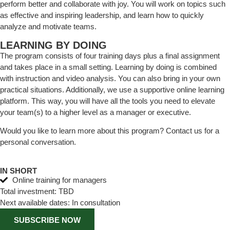
perform better and collaborate with joy. You will work on topics such
as effective and inspiring leadership, and learn how to quickly
analyze and motivate teams.
LEARNING BY DOING
The program consists of four training days plus a final assignment
and takes place in a small setting. Learning by doing is combined
with instruction and video analysis. You can also bring in your own
practical situations. Additionally, we use a supportive online learning
platform. This way, you will have all the tools you need to elevate
your team(s) to a higher level as a manager or executive.
Would you like to learn more about this program? Contact us for a
personal conversation.
IN SHORT
Online training for managers
Total investment: TBD
Next available dates: In consultation
SUBSCRIBE NOW