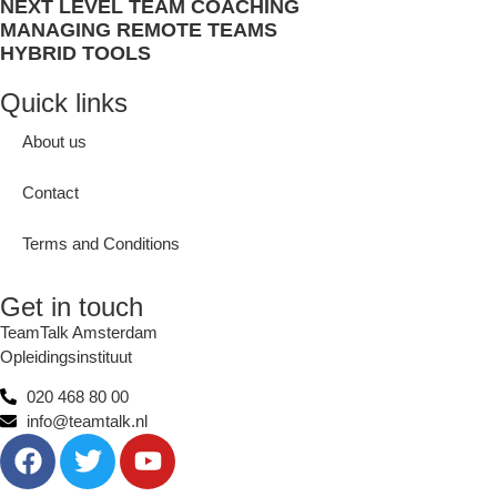
NEXT LEVEL TEAM COACHING
MANAGING REMOTE TEAMS
HYBRID TOOLS
Quick links
About us
Contact
Terms and Conditions
Get in touch
TeamTalk Amsterdam
Opleidingsinstituut
020 468 80 00
info@teamtalk.nl