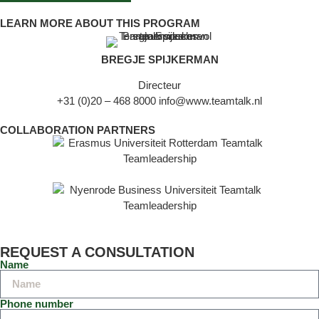
LEARN MORE ABOUT THIS PROGRAM
BREGJE SPIJKERMAN
Directeur
+31 (0)20 – 468 8000
info@www.teamtalk.nl
COLLABORATION PARTNERS
REQUEST A CONSULTATION
Name
Phone number