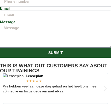
Email
Message
SUBMIT
THIS IS WHAT OUT CUSTOMERS SAY ABOUT
OUR TRAININGS
Leaseplan
★
★
★
★
★
We hebben veel aan deze dag gehad en het heeft ons meer
V
connectie en focus gegeven met elkaar.
s
o