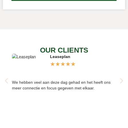
OUR CLIENTS
Leaseplan
★
★
★
★
★
We hebben veel aan deze dag gehad en het heeft ons
Verhel
meer connectie en focus gegeven met elkaar.
om elk
elkaar
teamre