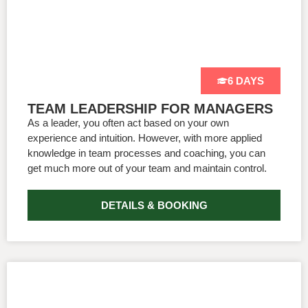
6 DAYS
TEAM LEADERSHIP FOR MANAGERS
As a leader, you often act based on your own
experience and intuition. However, with more applied
knowledge in team processes and coaching, you can
get much more out of your team and maintain control.
DETAILS & BOOKING