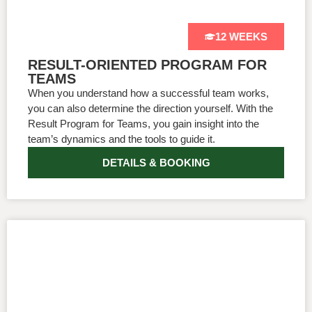
12 WEEKS
RESULT-ORIENTED PROGRAM FOR
TEAMS
When you understand how a successful team works,
you can also determine the direction yourself. With the
Result Program for Teams, you gain insight into the
team’s dynamics and the tools to guide it.
DETAILS & BOOKING