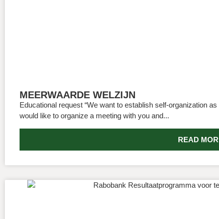
MEERWAARDE WELZIJN
Educational request “We want to establish self-organization as
would like to organize a meeting with you and...
READ MOR