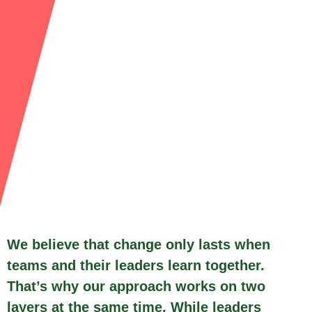
We believe that change only lasts when
teams and their leaders learn together.
That’s why our approach works on two
layers at the same time. While leaders