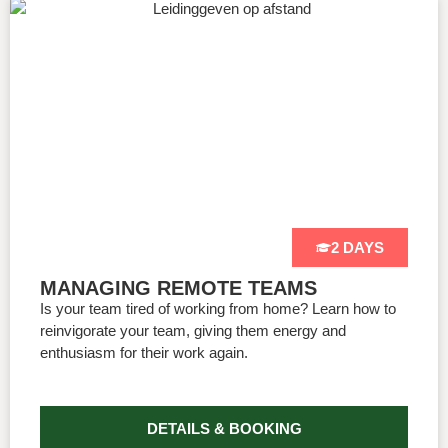
2 DAYS
MANAGING REMOTE TEAMS
Is your team tired of working from home? Learn how to
reinvigorate your team, giving them energy and
enthusiasm for their work again.
DETAILS & BOOKING