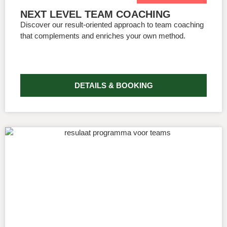
NEXT LEVEL TEAM COACHING
Discover our result-oriented approach to team coaching
that complements and enriches your own method.
DETAILS & BOOKING