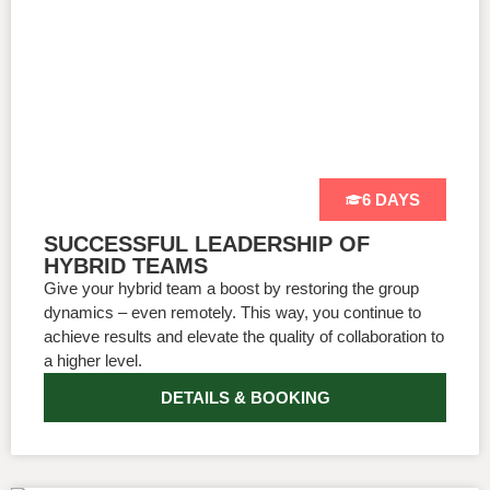
6 DAYS
SUCCESSFUL LEADERSHIP OF
HYBRID TEAMS
Give your hybrid team a boost by restoring the group
dynamics – even remotely. This way, you continue to
achieve results and elevate the quality of collaboration to
a higher level.
DETAILS & BOOKING