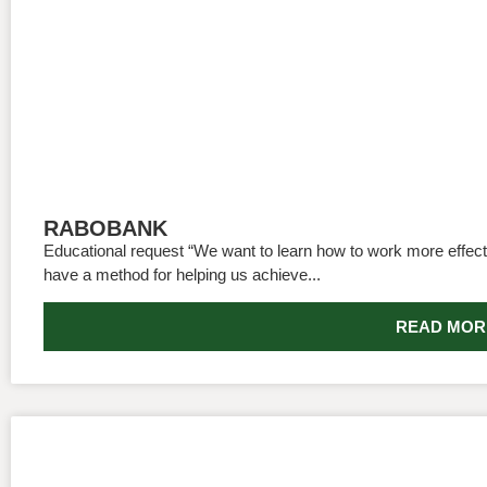
RABOBANK
Educational request “We want to learn how to work more effecti
have a method for helping us achieve...
READ MOR