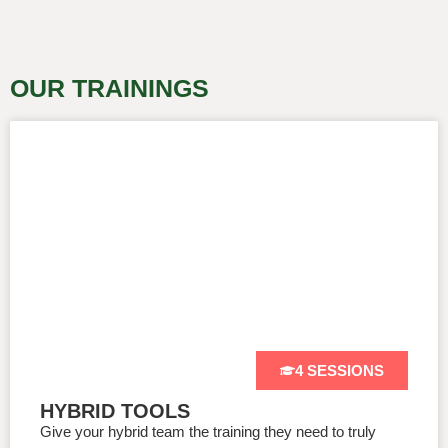
OUR TRAININGS
4 SESSIONS
HYBRID TOOLS
Give your hybrid team the training they need to truly