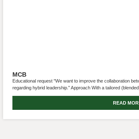
MCB
Educational request “We want to improve the collaboration be
regarding hybrid leadership.” Approach With a tailored (blended
READ MOR