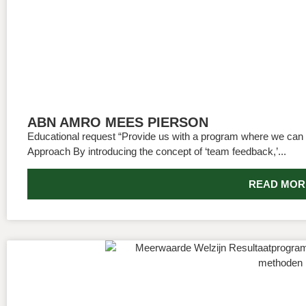
ABN AMRO MEES PIERSON
Educational request “Provide us with a program where we can 
Approach By introducing the concept of ‘team feedback,’...
READ MOR