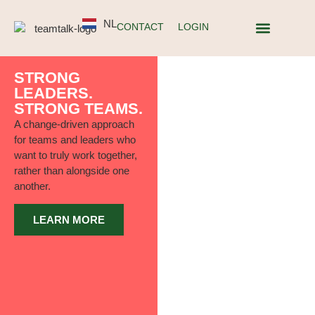
NL
CONTACT
LOGIN
ABOUT TEAMT
STRONG
LEADERS.
STRONG TEAMS.
A change-driven approach
for teams and leaders who
want to truly work together,
rather than alongside one
another.
LEARN MORE