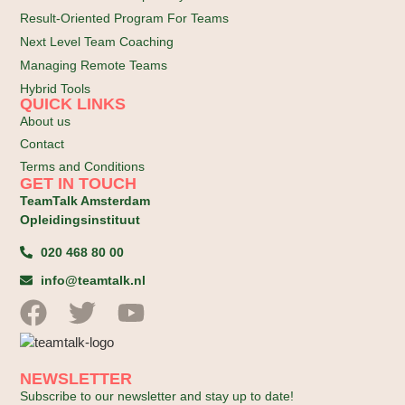
Result-Oriented Program For Teams
Next Level Team Coaching
Managing Remote Teams
Hybrid Tools
QUICK LINKS
About us
Contact
Terms and Conditions
GET IN TOUCH
TeamTalk Amsterdam
Opleidingsinstituut
020 468 80 00
info@teamtalk.nl
NEWSLETTER
Subscribe to our newsletter and stay up to date!