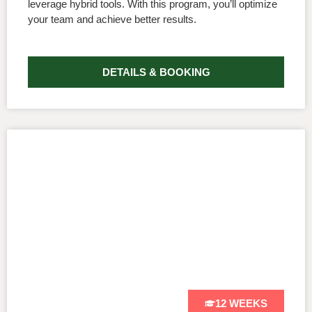
leverage hybrid tools. With this program, you’ll optimize
your team and achieve better results.
DETAILS & BOOKING
12 WEEKS