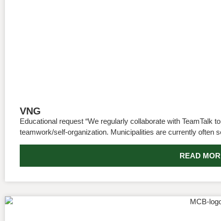
VNG
Educational request “We regularly collaborate with TeamTalk to 
teamwork/self-organization. Municipalities are currently often s
READ MOR