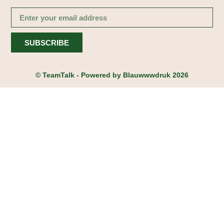
SUBSCRIBE
© TeamTalk - Powered by
Blauwwwdruk
2026