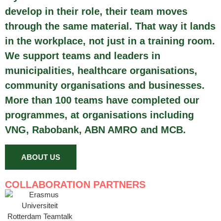
develop in their role, their team moves
through the same material. That way it lands
in the workplace, not just in a training room.
We support teams and leaders in
municipalities, healthcare organisations,
community organisations and businesses.
More than 100 teams have completed our
programmes, at organisations including
VNG, Rabobank, ABN AMRO and MCB.
ABOUT US
COLLABORATION PARTNERS