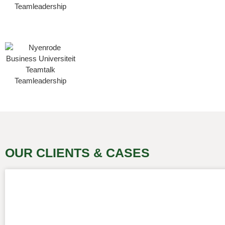
OUR CLIENTS & CASES