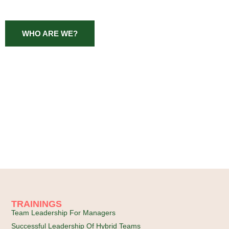
WHO ARE WE?
TRAININGS
Team Leadership For Managers
Successful Leadership Of Hybrid Teams